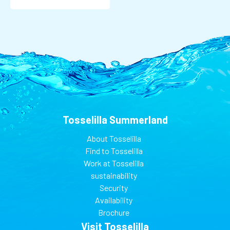
Tosselilla Summerland
About Tosselilla
Find to Tosselilla
Work at Tosselilla
sustainability
Security
Availability
Brochure
Visit Tosselilla