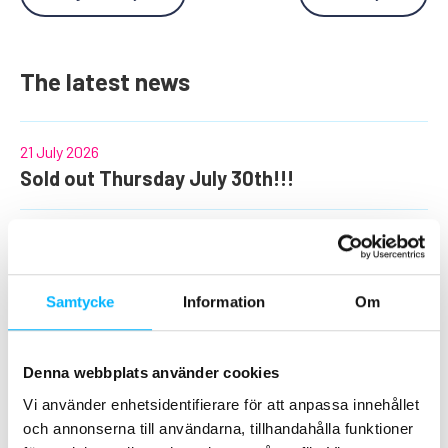
The latest news
21 July 2026
Sold out Thursday July 30th!!!
26 June 2026
The most fun days of the summer at
Tosselilla!
Samtycke
Information
Om
10 June 2026
Denna webbplats använder cookies
Information regarding the use of the
Vi använder enhetsidentifierare för att anpassa innehållet
Christmas and Halloween offer!
och annonserna till användarna, tillhandahålla funktioner