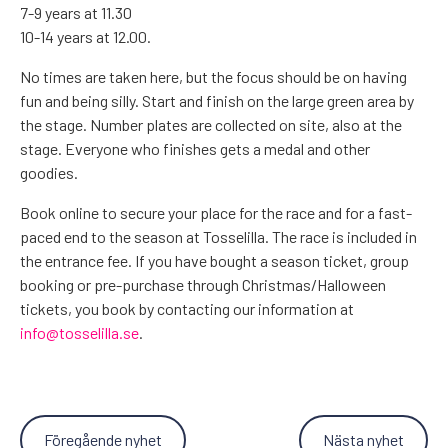
7-9 years at 11.30
10-14 years at 12.00.
No times are taken here, but the focus should be on having
fun and being silly. Start and finish on the large green area by
the stage. Number plates are collected on site, also at the
stage. Everyone who finishes gets a medal and other
goodies.
Book online to secure your place for the race and for a fast-
paced end to the season at Tosselilla. The race is included in
the entrance fee. If you have bought a season ticket, group
booking or pre-purchase through Christmas/Halloween
tickets, you book by contacting our information at
info@tosselilla.se
.
Föregående nyhet
Nästa nyhet