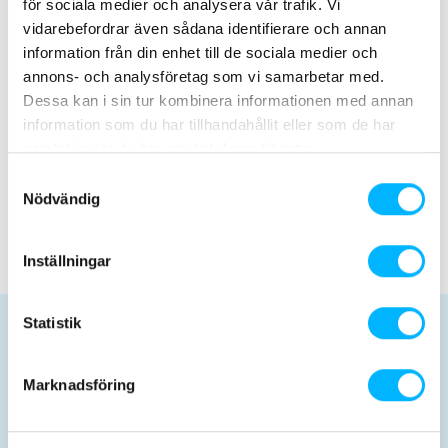
för sociala medier och analysera vår trafik. Vi
25 May 2026
vidarebefordrar även sådana identifierare och annan
We will be opening soon – premiere June 6th!
information från din enhet till de sociala medier och
annons- och analysföretag som vi samarbetar med.
Dessa kan i sin tur kombinera informationen med annan
February 13, 2026
information som du har tillhandahållit eller som de har
Recruitment is now closed!
samlat in när du har använt deras tjänster.
Samtyckesval
Nödvändig
Nyhetsarkiv
Inställningar
Statistik
Planera ditt besök
Marknadsföring