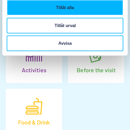
Tillåt alla
Tickets & prices
Opening hours
Tillåt urval
Avvisa
Activities
Before the visit
Food & Drink