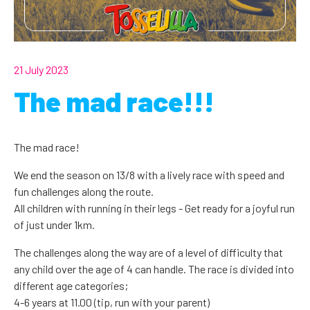
21 July 2023
The mad race!!!
The mad race!
We end the season on 13/8 with a lively race with speed and
fun challenges along the route.
All children with running in their legs - Get ready for a joyful run
of just under 1km.
The challenges along the way are of a level of difficulty that
any child over the age of 4 can handle. The race is divided into
different age categories;
4-6 years at 11.00 (tip, run with your parent)