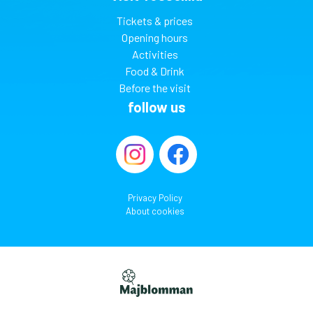
Tickets & prices
Opening hours
Activities
Food & Drink
Before the visit
follow us
Privacy Policy
About cookies